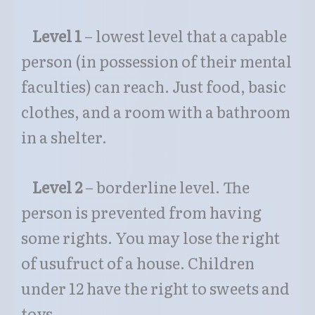
Level 1
– lowest level that a capable
person (in possession of their mental
faculties) can reach. Just food, basic
clothes, and a room with a bathroom
in a shelter.
Level 2
– borderline level. The
person is prevented from having
some rights. You may lose the right
of usufruct of a house. Children
under 12 have the right to sweets and
toys.