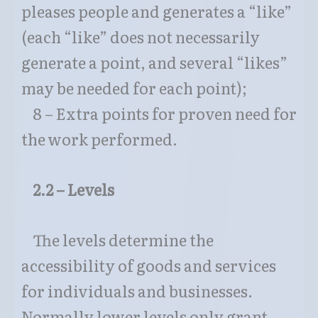
pleases people and generates a “like”
(each “like” does not necessarily
generate a point, and several “likes”
may be needed for each point);
8 – Extra points for proven need for
the work performed.
2.2 – Levels
The levels determine the
accessibility of goods and services
for individuals and businesses.
Normally lower levels only grant