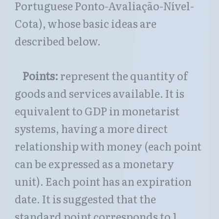
Portuguese Ponto-Avaliação-Nível-
Cota), whose basic ideas are
described below.
Points:
represent the quantity of
goods and services available. It is
equivalent to GDP in monetarist
systems, having a more direct
relationship with money (each point
can be expressed as a monetary
unit). Each point has an expiration
date. It is suggested that the
standard point corresponds to 1