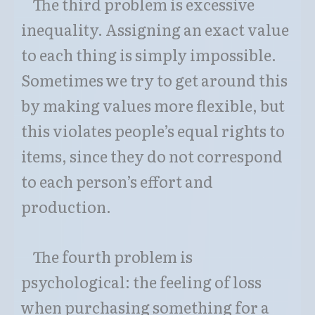
The third problem is excessive
inequality. Assigning an exact value
to each thing is simply impossible.
Sometimes we try to get around this
by making values more flexible, but
this violates people’s equal rights to
items, since they do not correspond
to each person’s effort and
production.
The fourth problem is
psychological: the feeling of loss
when purchasing something for a