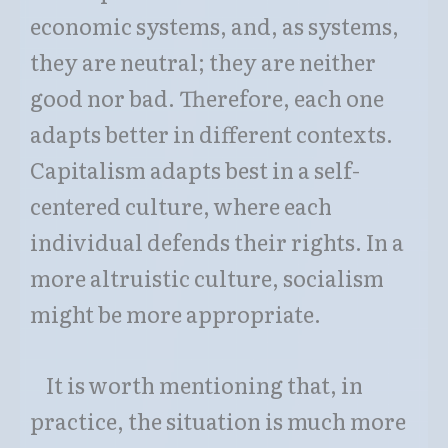
economic systems, and, as systems,
they are neutral; they are neither
good nor bad. Therefore, each one
adapts better in different contexts.
Capitalism adapts best in a self-
centered culture, where each
individual defends their rights. In a
more altruistic culture, socialism
might be more appropriate.
It is worth mentioning that, in
practice, the situation is much more