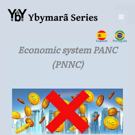
Ir
para
o
conteúdo
Economic system PANC
(PNNC)