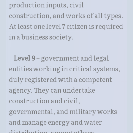
production inputs, civil
construction, and works of all types.
At least one level 7 citizen is required
in a business society.
Level 9
– government and legal
entities working in critical systems,
duly registered with a competent
agency. They can undertake
construction and civil,
governmental, and military works
and manage energy and water
distribution, among others.