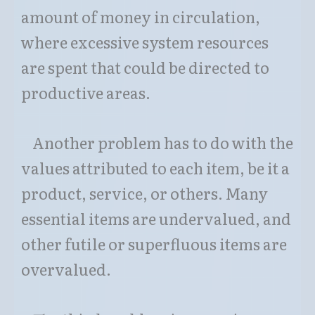
amount of money in circulation,
where excessive system resources
are spent that could be directed to
productive areas.
Another problem has to do with the
values attributed to each item, be it a
product, service, or others. Many
essential items are undervalued, and
other futile or superfluous items are
overvalued.