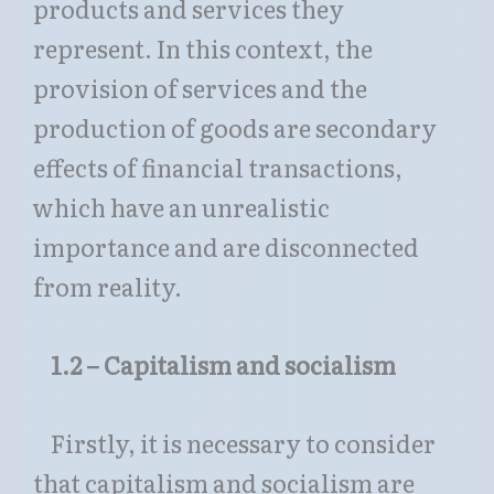
products and services they
represent. In this context, the
provision of services and the
production of goods are secondary
effects of financial transactions,
which have an unrealistic
importance and are disconnected
from reality.
1.2 – Capitalism and socialism
Firstly, it is necessary to consider
that capitalism and socialism are