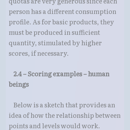
quotas are very generous since each
person has a different consumption
profile. As for basic products, they
must be produced in sufficient
quantity, stimulated by higher
scores, if necessary.
2.4 – Scoring examples – human
beings
Below is a sketch that provides an
idea of how the relationship between
points and levels would work.