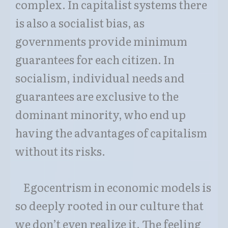
complex. In capitalist systems there
is also a socialist bias, as
governments provide minimum
guarantees for each citizen. In
socialism, individual needs and
guarantees are exclusive to the
dominant minority, who end up
having the advantages of capitalism
without its risks.
Egocentrism in economic models is
so deeply rooted in our culture that
we don’t even realize it. The feeling