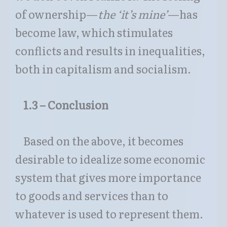
of ownership—
the ‘
it’s mine’
—has
become law, which stimulates
conflicts and results in inequalities,
both in capitalism and socialism.
1.3 – Conclusion
Based on the above, it becomes
desirable to idealize some economic
system that gives more importance
to goods and services than to
whatever is used to represent them.