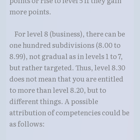
points or rise to level 5 if they gain
more points.
For level 8 (business), there can be
one hundred subdivisions (8.00 to
8.99), not gradual as in levels 1 to 7,
but rather targeted. Thus, level 8.30
does not mean that you are entitled
to more than level 8.20, but to
different things. A possible
attribution of competencies could be
as follows: