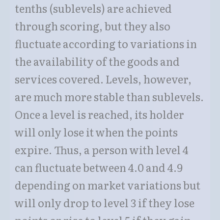
tenths (sublevels) are achieved
through scoring, but they also
fluctuate according to variations in
the availability of the goods and
services covered. Levels, however,
are much more stable than sublevels.
Once a level is reached, its holder
will only lose it when the points
expire. Thus, a person with level 4
can fluctuate between 4.0 and 4.9
depending on market variations but
will only drop to level 3 if they lose