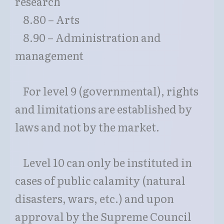
research
8.80 – Arts
8.90 – Administration and
management
For level 9 (governmental), rights
and limitations are established by
laws and not by the market.
Level 10 can only be instituted in
cases of public calamity (natural
disasters, wars, etc.) and upon
approval by the Supreme Council