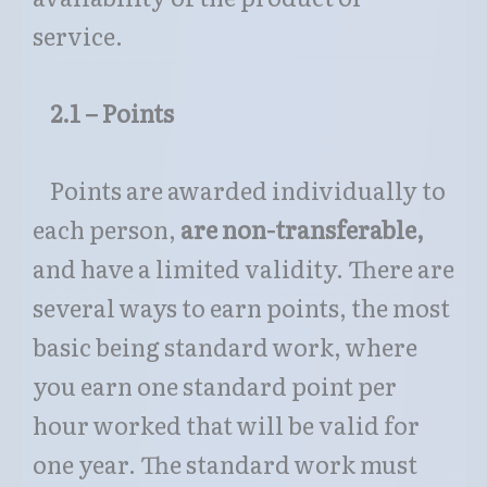
service.
2.1 – Points
Points are awarded individually to
each person,
are non-transferable,
and have a limited validity. There are
several ways to earn points, the most
basic being standard work, where
you earn one standard point per
hour worked that will be valid for
one year. The standard work must