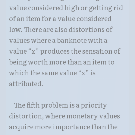
value considered high or getting rid
of an item for a value considered
low. There are also distortions of
values where a banknote with a
value “x” produces the sensation of
being worth more than an item to
which the same value “x” is
attributed.
The fifth problem is a priority
distortion, where monetary values
acquire more importance than the