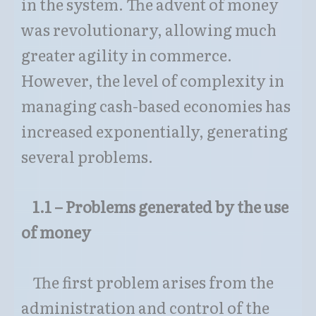
in the system. The advent of money
was revolutionary, allowing much
greater agility in commerce.
However, the level of complexity in
managing cash-based economies has
increased exponentially, generating
several problems.
1.1 – Problems generated by the use
of money
The first problem arises from the
administration and control of the