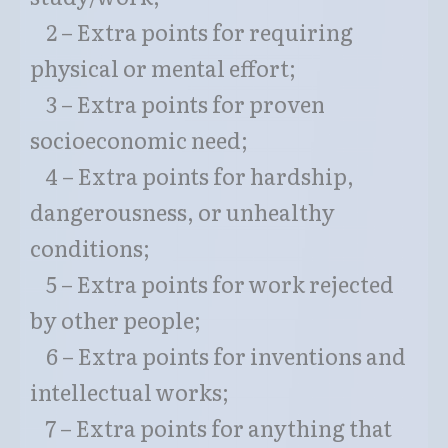
2 – Extra points for requiring
physical or mental effort;
3 – Extra points for proven
socioeconomic need;
4 – Extra points for hardship,
dangerousness, or unhealthy
conditions;
5 – Extra points for work rejected
by other people;
6 – Extra points for inventions and
intellectual works;
7 – Extra points for anything that