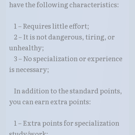
have the following characteristics:
1 – Requires little effort;
2 – It is not dangerous, tiring, or
unhealthy;
3 – No specialization or experience
is necessary;
In addition to the standard points,
you can earn extra points:
1 – Extra points for specialization
study/work;