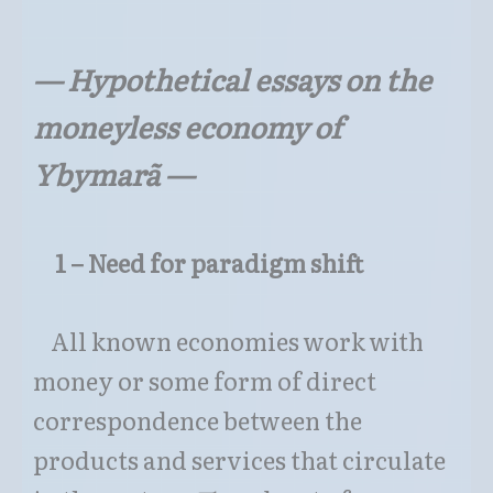
—
Hypothetical essays on the
moneyless economy of
Ybymarã
—
1 – Need for paradigm shift
All known economies work with
money or some form of direct
correspondence between the
products and services that circulate