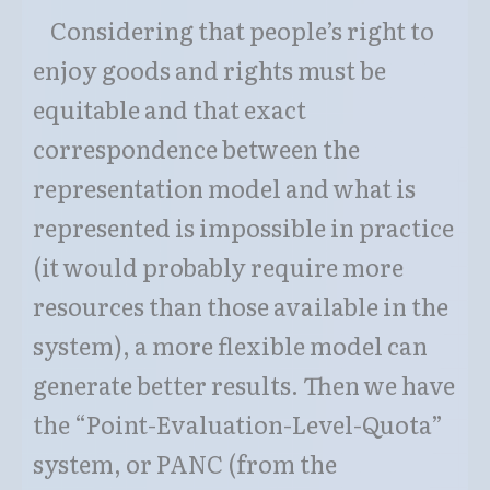
Considering that people’s right to
enjoy goods and rights must be
equitable and that exact
correspondence between the
representation model and what is
represented is impossible in practice
(it would probably require more
resources than those available in the
system), a more flexible model can
generate better results. Then we have
the “Point-Evaluation-Level-Quota”
system, or PANC (from the