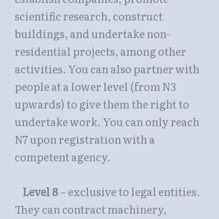
scientific research, construct
buildings, and undertake non-
residential projects, among other
activities. You can also partner with
people at a lower level (from N3
upwards) to give them the right to
undertake work. You can only reach
N7 upon registration with a
competent agency.
Level 8
– exclusive to legal entities.
They can contract machinery,