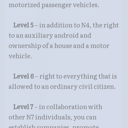
motorized passenger vehicles.
Level 5
– in addition to N4, the right
to an auxiliary android and
ownership of a house and a motor
vehicle.
Level 6
– right to everything that is
allowed to an ordinary civil citizen.
Level 7
– in collaboration with
other N7 individuals, you can
establish companies, promote