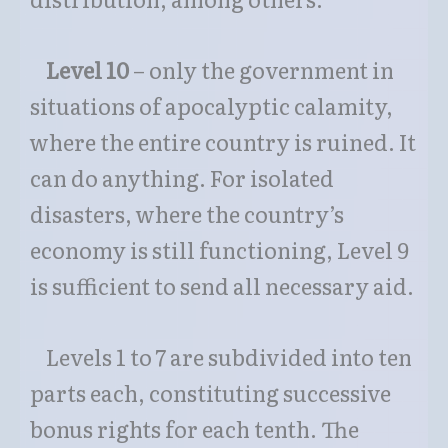
Level 10
– only the government in
situations of apocalyptic calamity,
where the entire country is ruined. It
can do anything. For isolated
disasters, where the country’s
economy is still functioning, Level 9
is sufficient to send all necessary aid.
Levels 1 to 7 are subdivided into ten
parts each, constituting successive
bonus rights for each tenth. The