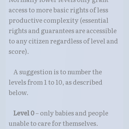
access to more basic rights of less
productive complexity (essential
rights and guarantees are accessible
to any citizen regardless of level and
score).
A suggestion is to number the
levels from 1 to 10, as described
below.
Level 0
– only babies and people
unable to care for themselves.