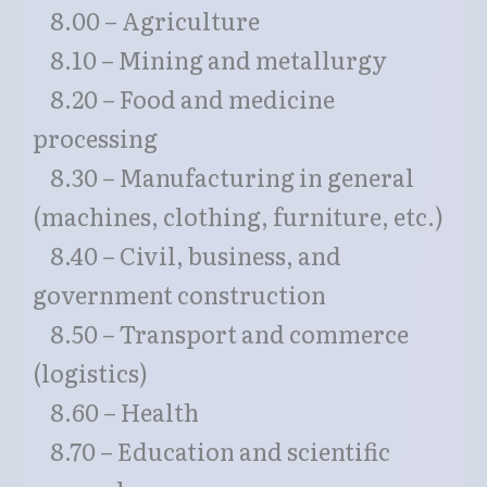
8.00 – Agriculture
8.10 – Mining and metallurgy
8.20 – Food and medicine
processing
8.30 – Manufacturing in general
(machines, clothing, furniture, etc.)
8.40 – Civil, business, and
government construction
8.50 – Transport and commerce
(logistics)
8.60 – Health
8.70 – Education and scientific