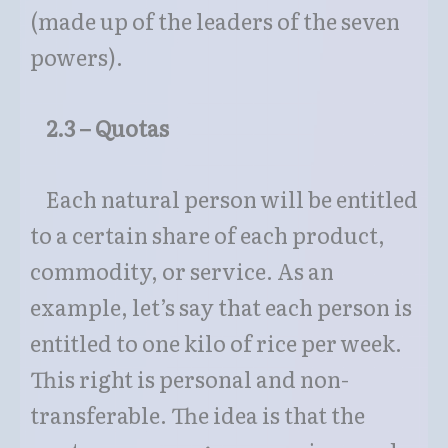
(made up of the leaders of the seven
powers).
2.3 – Quotas
Each natural person will be entitled
to a certain share of each product,
commodity, or service. As an
example, let’s say that each person is
entitled to one kilo of rice per week.
This right is personal and non-
transferable. The idea is that the