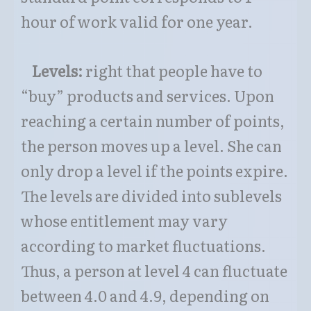
hour of work valid for one year.
Levels:
right that people have to
“buy” products and services. Upon
reaching a certain number of points,
the person moves up a level. She can
only drop a level if the points expire.
The levels are divided into sublevels
whose entitlement may vary
according to market fluctuations.
Thus, a person at level 4 can fluctuate
between 4.0 and 4.9, depending on