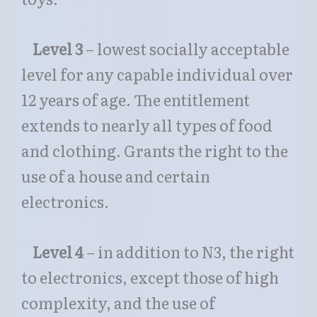
Level 3
– lowest socially acceptable
level for any capable individual over
12 years of age. The entitlement
extends to nearly all types of food
and clothing. Grants the right to the
use of a house and certain
electronics.
Level 4
– in addition to N3, the right
to electronics, except those of high
complexity, and the use of