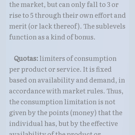
the market, but can only fall to 3 or
rise to 5 through their own effort and
merit (or lack thereof). The sublevels
function as a kind of bonus.
Qu
otas:
limiters of consumption
per product or service. It is fixed
based on availability and demand, in
accordance with market rules. Thus,
the consumption limitation is not
given by the points (money) that the
individual has, but by the effective
availability of the product or