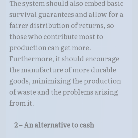
The system should also embed basic
survival guarantees and allow for a
fairer distribution of returns, so
those who contribute most to
production can get more.
Furthermore, it should encourage
the manufacture of more durable
goods, minimizing the production
of waste and the problems arising
from it.
2 – An alternative to cash